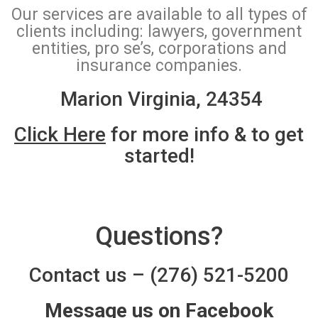
Our services are available to all types of
clients including: lawyers, government
entities, pro se’s, corporations and
insurance companies.
Marion Virginia, 24354
Click Here
for more info & to get
started!
Questions?
Contact us
–
(276) 521-5200
Message us on Facebook