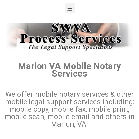
Marion
VA Mobile Notary
Services
We offer mobile notary services & other
mobile legal support services including:
mobile copy, mobile fax, mobile print,
mobile scan, mobile email and others in
Marion, VA!