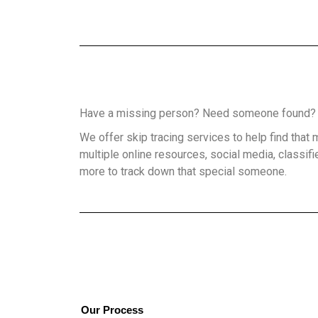
Have a missing person? Need someone found
We offer skip tracing services to help find tha
multiple online resources, social media, classifi
more to track down that special someone.
Our Process