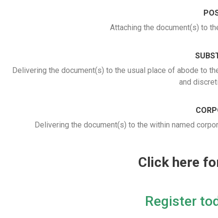
POS
Attaching the document(s) to th
SUBST
Delivering the document(s) to the usual place of abode to th
and discret
CORP
Delivering the document(s) to the within named corporat
Click here f
Register tod