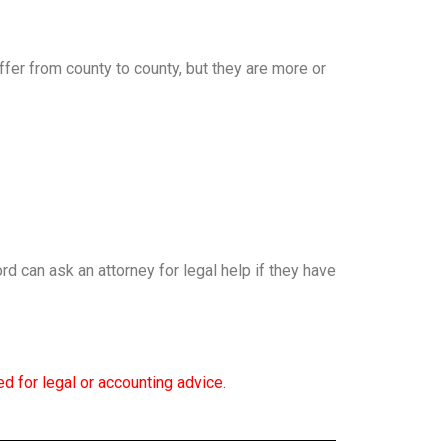
fer from county to county, but they are more or
ord can ask an attorney for legal help if they have
d for legal or accounting advice.