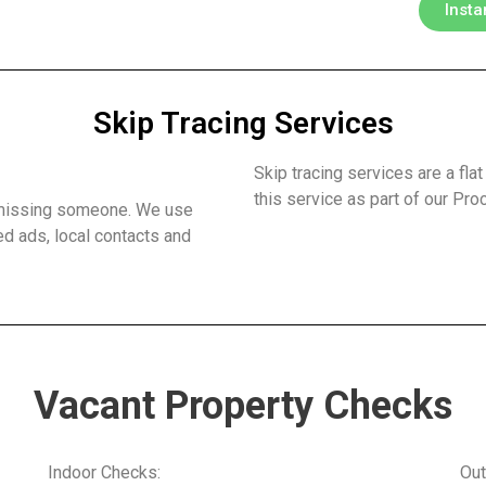
Insta
Skip Tracing Services
?
Skip tracing services are a flat
this service as part of our Pr
t missing someone. We use
ed ads, local contacts and
Vacant Property Checks
Indoor Checks:
Out