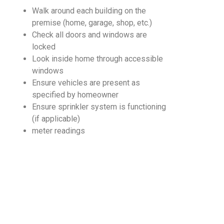
Walk around each building on the
premise (home, garage, shop, etc.)
Check all doors and windows are
locked
Look inside home through accessible
windows
Ensure vehicles are present as
specified by homeowner
Ensure sprinkler system is functioning
(if applicable)
meter readings