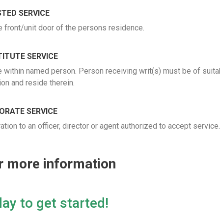
TED SERVICE
e front/unit door of the persons residence.
ITUTE SERVICE
e within named person. Person receiving writ(s) must be of suit
ion and reside therein.
ORATE SERVICE
ion to an officer, director or agent authorized to accept service
or more information
ay to get started!