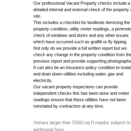
Our professional Vacant Property checks include a 
detailed internal and external check of the property 
site. 
This includes a checklist for landlords itemizing the 
property condition, utility meter readings, a perimete
check of windows and doors and any other issues 
which have occurred such as graffiti or fly tipping. 
Not only do we provide a full written report but we 
check any change in the property condition from the
previous report and provide supporting photographs
It can also be an insurance policy condition to isolat
and drain down utilities including water, gas and 
electricity. 
Our vacant property inspections can provide 
independent checks this has been done and meter 
readings ensure that these utilities have not been 
reinstated by contractors at any time.
Homes larger than 3500/sq ft maybe subject to
additional fees.