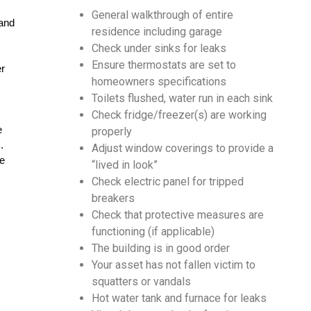
General walkthrough of entire
and 
residence including garage
Check under sinks for leaks
Ensure thermostats are set to
r 
homeowners specifications
Toilets flushed, water run in each sink
Check fridge/freezer(s) are working
 
properly
.
Adjust window coverings to provide a
e 
“lived in look”
Check electric panel for tripped
breakers
Check that pro­tec­tive mea­sures are
functioning (if applicable)
The build­ing is in good order
Your asset has not fall­en vic­tim to
squat­ters or vandals
Hot water tank and furnace for leaks