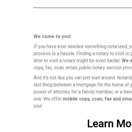
We come to you!
If you have ever needed something notarized, y
process is a hassle. Finding a notary to visit is g
time to visit a notary might be even harder.
We a
copy, fax, scan, email, public notary service prov
And it’s not like you can just wait around. Nota
last thing between a mortgage for the home of 
power of attorney for a family member, or a trave
one. We offer
mobile copy, scan, fax and ema
you!
Learn Mo