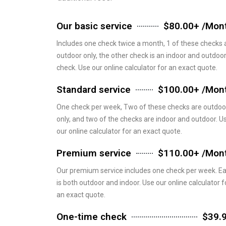
Our basic service
$80.00+ /Mon
Includes one check twice a month, 1 of these checks 
outdoor only, the other check is an indoor and outdoo
check. Use our online calculator for an exact quote.
Standard service
$100.00+ /Mon
One check per week, Two of these checks are outdoo
only, and two of the checks are indoor and outdoor. U
our online calculator for an exact quote.
Premium service
$110.00+ /Mon
Our premium service includes one check per week. E
is both outdoor and indoor. Use our online calculator f
an exact quote.
One-time check
$39.