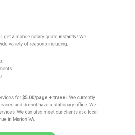
or, get a mobile notary quote instantly! We
ide variety of reasons including;
ys
ements
s
ervices for
$5.00/page + travel.
We currently
vices and do-not have a stationary office. We
ervices. We can also meet our clients at a local
nue in Marion VA.