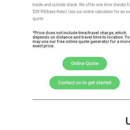
Inside and outside check. We offer one time checks f
$39.99(Base Rate). Use our online calculator for an e
quote.
*Price does not include time/travel charge, which
depends on distance and travel time to location. Y
may use our free online quote generator for a mor
exact price.
Online Quote
Contact us to get started
U