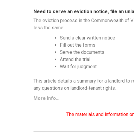
Need to serve an eviction notice, file an un
The eviction process in the Commonwealth of Vir
less the same:
Send a clear written notice
Fill out the forms
Serve the documents
Attend the trial
Wait for judgment
This article details a summary for a landlord to r
any questions on landlord-tenant rights.
More Info…
The materials and information on