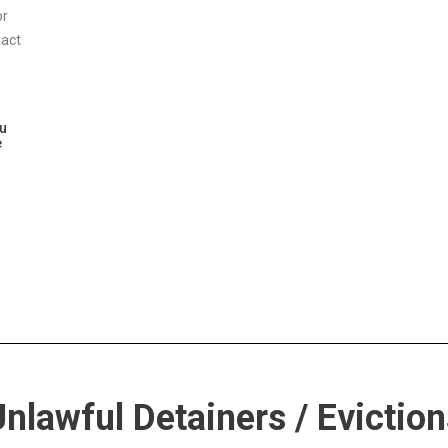
or
xact
ou
e
nlawful Detainers / Eviction