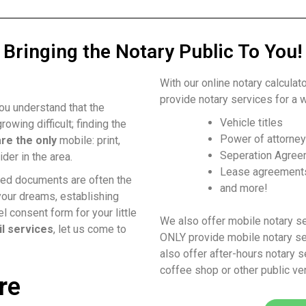
Bringing the Notary Public To You!
With our online notary calculat
provide notary services for a w
ou understand that the
Vehicle titles
rowing difficult; finding the
Power of attorne
re the only
mobile: print,
Seperation Agre
ider in the area.
Lease agreement
rized documents are often the
and more!
your dreams, establishing
l consent form for your little
We also offer mobile notary s
il services
, let us come to
ONLY provide mobile notary ser
also offer after-hours notary s
coffee shop or other public ve
re