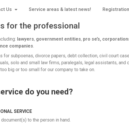
ct Us
Service areas & latest news!
Registratio
s for the professional
ncluding:
lawyers
,
government entities
,
pro se’s,
corporation
ance companies
.
 for subpoenas, divorce papers, debt collection, civil court case
uals, solo and small law firms, paralegals, legal assistants, and 
too big or too small for our company to take on.
service do you need?
ONAL SERVICE
e document(s) to the person in hand.