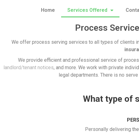
Home
Services Offered
Conta
Process Service
We offer process serving services to all types of clients i
insur
We provide efficient and professional service of process
landlord/tenant notices
, and more. We work with private individ
legal departments. There is no serve 
What type of 
PERS
Personally delivering th