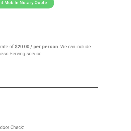
nt Mobile Notary Quote
 rate of
$20.00 / per person.
We can include
ocess Serving service.
door Check: