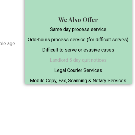
We Also Offer
Same day process service
Odd-hours process service (for difficult serves)
able age
Difficult to serve or evasive cases
Landlord 5 day quit notices
Legal Courier Services
.
Mobile Copy, Fax, Scanning & Notary Services