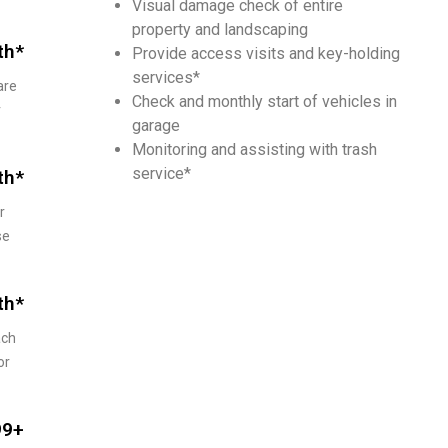
Visual damage check of entire
property and landscaping
th*
Pro­vide access vis­its and key-hold­ing
services*
are
Check and monthly start of vehicles in
r
garage
Monitoring and assisting with trash
service*
th*
r
se
th*
ach
or
99+