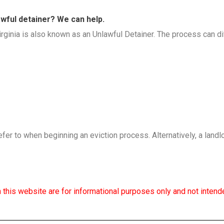
lawful detainer? We can help.
ginia is also known as an Unlawful Detainer. The process can dif
efer to when beginning an eviction process. Alternatively, a landl
 this website are for informational purposes only and not intende