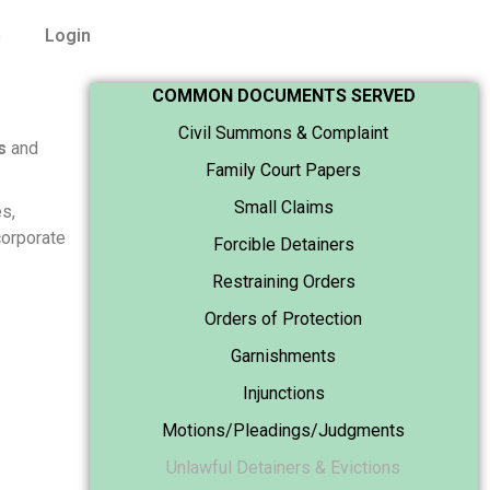
n
Login
COMMON DOCUMENTS SERVED
Civil Summons & Complaint
s
and
Family Court Papers
Small Claims
s,
corporate
Forcible Detainers
Restraining Orders
Orders of Protection
Garnishments
Injunctions
Motions/Pleadings/Judgments
Unlawful Detainers & Evictions