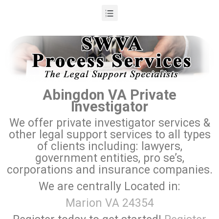
Abingdon VA Private
Investigator
We offer private investigator services &
other legal support services to all types
of clients including: lawyers,
government entities, pro se’s,
corporations and insurance companies.
We are centrally Located in:
Marion VA 24354