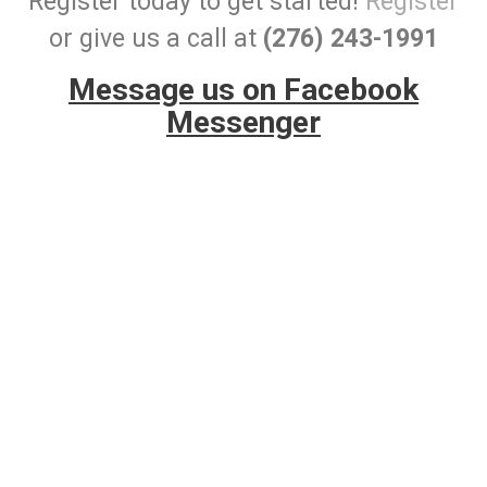
Register today to get started!
Register
or give us a call at
(276) 243-1991
Message us on Facebook
Messenger