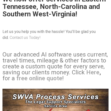
Tennessee, North-Carolina and
Southern West-Virginia!
Let us you help you with the hassle! You’ll be glad you
did.
Contact us Today!
Our advanced AI software uses current,
travel times, mileage & other factors to
create a custom quote for every serve,
saving our clients money. Click
Here
,
for a
free online quote
!