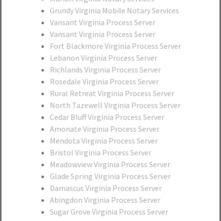
Grundy Virginia Mobile Notary Services
Vansant Virginia Process Server
Vansant Virginia Process Server
Fort Blackmore Virginia Process Server
Lebanon Virginia Process Server
Richlands Virginia Process Server
Rosedale Virginia Process Server
Rural Retreat Virginia Process Server
North Tazewell Virginia Process Server
Cedar Bluff Virginia Process Server
Amonate Virginia Process Server
Mendota Virginia Process Server
Bristol Virginia Process Server
Meadowview Virginia Process Server
Glade Spring Virginia Process Server
Damascus Virginia Process Server
Abingdon Virginia Process Server
Sugar Grove Virginia Process Server