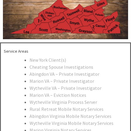
Service Areas
New York Client(s)
Cheating Spouse Investigations
Abingdon VA – Private Investigator
Marion VA – Private Investigator
Wytheville VA – Private Investigator
Marion VA – Eviction Notices
Wytheville Virginia Process Server
Rural Retreat Mobile Notary Services
Abingdon Virginia Mobile Notary Services
Wytheville Virginia Mobile Notary Services
Marion Virginia Notary Services