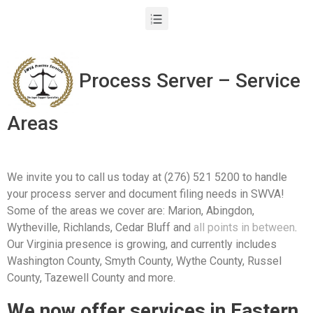
Process Server – Service
Areas
We invite you to call us today at (276) 521 5200 to handle
your process server and document filing needs in SWVA!
Some of the areas we cover are: Marion, Abingdon,
Wytheville, Richlands, Cedar Bluff and
all points in between
.
Our Virginia presence is growing, and currently includes
Washington County, Smyth County, Wythe County, Russel
County, Tazewell County and more.
We now offer services in Eastern