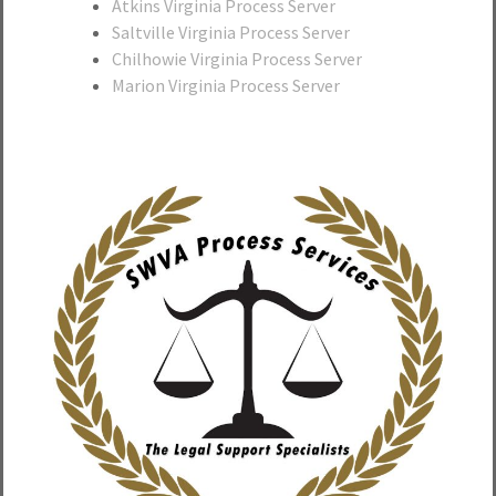
Atkins Virginia Process Server
Saltville Virginia Process Server
Chilhowie Virginia Process Server
Marion Virginia Process Server