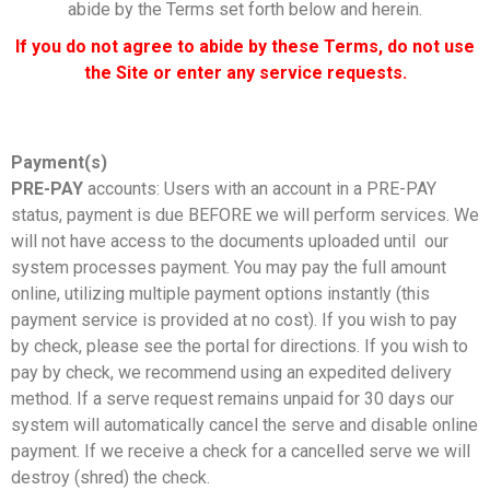
abide by the Terms set forth below and herein.
If you do not agree to abide by these Terms, do not use
the Site or enter any service requests.
Payment(s)
PRE-PAY
accounts: Users with an account in a PRE-PAY
status, payment is due BEFORE we will perform services. We
will not have access to the documents uploaded until our
system processes payment. You may pay the full amount
online, utilizing multiple payment options instantly (this
payment service is provided at no cost). If you wish to pay
by check, please see the portal for directions. If you wish to
pay by check, we recommend using an expedited delivery
method. If a serve request remains unpaid for 30 days our
system will automatically cancel the serve and disable online
payment. If we receive a check for a cancelled serve we will
destroy (shred) the check.