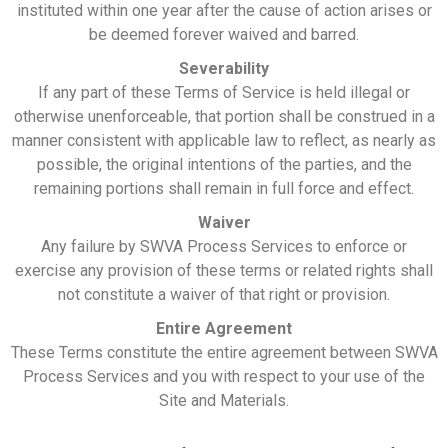
instituted within one year after the cause of action arises or
be deemed forever waived and barred.
Severability
If any part of these Terms of Service is held illegal or
otherwise unenforceable, that portion shall be construed in a
manner consistent with applicable law to reflect, as nearly as
possible, the original intentions of the parties, and the
remaining portions shall remain in full force and effect.
Waiver
Any failure by SWVA Process Services to enforce or
exercise any provision of these terms or related rights shall
not constitute a waiver of that right or provision.
Entire Agreement
These Terms constitute the entire agreement between SWVA
Process Services and you with respect to your use of the
Site and Materials.