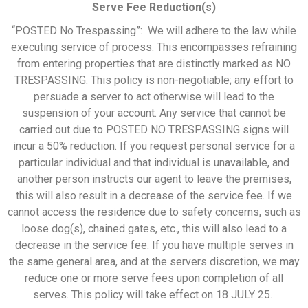
Serve Fee Reduction(s)
“POSTED No Trespassing”: We will adhere to the law while
executing service of process. This encompasses refraining
from entering properties that are distinctly marked as NO
TRESPASSING. This policy is non-negotiable; any effort to
persuade a server to act otherwise will lead to the
suspension of your account. Any service that cannot be
carried out due to POSTED NO TRESPASSING signs will
incur a 50% reduction. If you request personal service for a
particular individual and that individual is unavailable, and
another person instructs our agent to leave the premises,
this will also result in a decrease of the service fee. If we
cannot access the residence due to safety concerns, such as
loose dog(s), chained gates, etc., this will also lead to a
decrease in the service fee. If you have multiple serves in
the same general area, and at the servers discretion, we may
reduce one or more serve fees upon completion of all
serves. This policy will take effect on 18 JULY 25.