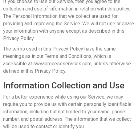
If you choose to use our Service, then you agree to the
collection and use of information in relation with this policy.
The Personal Information that we collect are used for
providing and improving the Service. We will not use or share
your information with anyone except as described in this
Privacy Policy.
The terms used in this Privacy Policy have the same
meanings as in our Terms and Conditions, which is
accessible at swvaprocessservices.com, unless otherwise
defined in this Privacy Policy.
Information Collection and Use
For a better experience while using our Service, we may
require you to provide us with certain personally identifiable
information, including but not limited to your name, phone
number, and postal address. The information that we collect
will be used to contact or identify you.