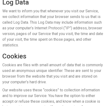
Log Data
We want to inform you that whenever you visit our Service,
we collect information that your browser sends to us that is
called Log Data. This Log Data may include information such
as your computer’s Internet Protocol (“IP”) address, browser
version, pages of our Service that you visit, the time and date
of your visit, the time spent on those pages, and other
statistics.
Cookies
Cookies are files with small amount of data that is commonly
used an anonymous unique identifier. These are sent to your
browser from the website that you visit and are stored on
your computer’s hard drive.
Our website uses these “cookies” to collection information
and to improve our Service. You have the option to either
accept or refuse these cookies, and know when a cookie is