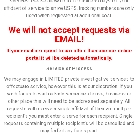
services. Please allow up to 10 business days for your
affidavit of service to arrive USPS, tracking numbers are only
used when requested at additional cost.
We will not accept requests via
EMAIL!
If you email a request to us rather than use our online
portal it will be deleted
automatically
.
Service of Process
We may engage in LIMITED private investigative services to
effectuate service, however this is at our discretion. If you
wish for us to wait outside someone’s house, business or
other place this will need to be addressed separately. All
requests will receive a single affidavit, if their are multiple
recipient’s you must enter a serve for each recipient. Single
requests containing multiple recipient’s will be cancelled and
may forfeit any funds paid.