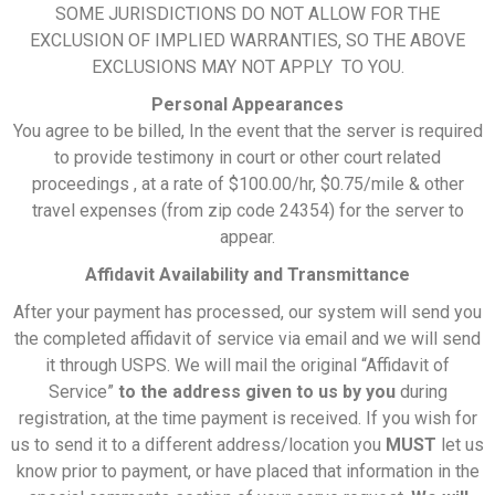
SOME JURISDICTIONS DO NOT ALLOW FOR THE
EXCLUSION OF IMPLIED WARRANTIES, SO THE ABOVE
EXCLUSIONS MAY NOT APPLY TO YOU.
Personal Appearances
You agree to be billed, In the event that the server is required
to provide testimony in court or other court related
proceedings , at a rate of $100.00/hr, $0.75/mile & other
travel expenses (from zip code 24354) for the server to
appear.
Affidavit Availability and Transmittance
After your payment has processed, our system will send you
the completed affidavit of service via email and we will send
it through USPS. We will mail the original “Affidavit of
Service”
to
the address given to us by you
during
registration, at the time payment is received. If you wish for
us to send it to a different address/location you
MUST
let us
know prior to payment, or have placed that information in the