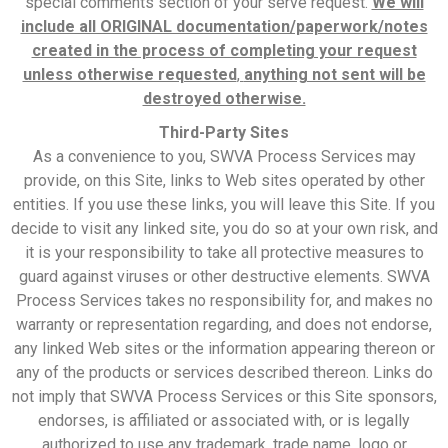
special comments section of your serve request.
We will
include all ORIGINAL documentation/paperwork/notes
created in the process of completing your request
unless otherwise requested
,
anything not sent will be
destroyed otherwise.
Third-Party Sites
As a convenience to you, SWVA Process Services may
provide, on this Site, links to Web sites operated by other
entities. If you use these links, you will leave this Site. If you
decide to visit any linked site, you do so at your own risk, and
it is your responsibility to take all protective measures to
guard against viruses or other destructive elements. SWVA
Process Services takes no responsibility for, and makes no
warranty or representation regarding, and does not endorse,
any linked Web sites or the information appearing thereon or
any of the products or services described thereon. Links do
not imply that SWVA Process Services or this Site sponsors,
endorses, is affiliated or associated with, or is legally
authorized to use any trademark, trade name, logo or