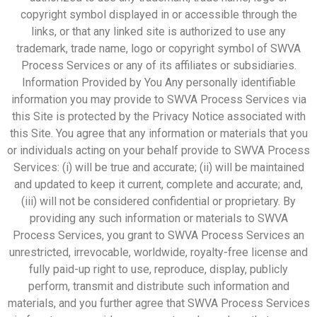
copyright symbol displayed in or accessible through the
links, or that any linked site is authorized to use any
trademark, trade name, logo or copyright symbol of SWVA
Process Services or any of its affiliates or subsidiaries.
Information Provided by You Any personally identifiable
information you may provide to SWVA Process Services via
this Site is protected by the Privacy Notice associated with
this Site. You agree that any information or materials that you
or individuals acting on your behalf provide to SWVA Process
Services: (i) will be true and accurate; (ii) will be maintained
and updated to keep it current, complete and accurate; and,
(iii) will not be considered confidential or proprietary. By
providing any such information or materials to SWVA
Process Services, you grant to SWVA Process Services an
unrestricted, irrevocable, worldwide, royalty-free license and
fully paid-up right to use, reproduce, display, publicly
perform, transmit and distribute such information and
materials, and you further agree that SWVA Process Services