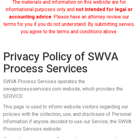
The materials and information on this website are for
informational purposes only and
not intended for legal or
accounting advice
. Please have an attorney review our
terms for you if you do not understand. By submitting serves,
you agree to the terms and conditions above.
Privacy Policy of SWVA
Process Services
SWVA Process Services operates the
swvaprocessservices.com website, which provides the
SERVICE.
This page is used to inform website visitors regarding our
policies with the collection, use, and disclosure of Personal
Information if anyone decided to use our Service, the SWVA
Process Services website.