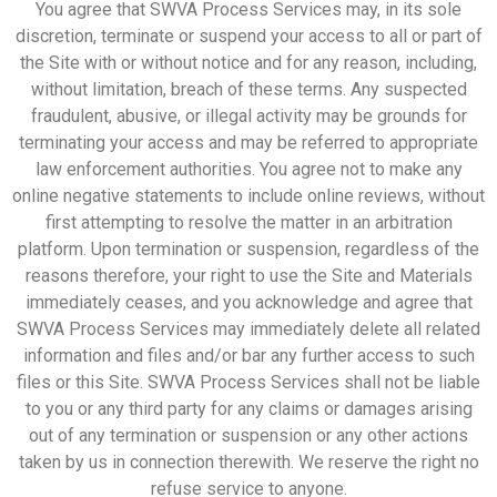
You agree that SWVA Process Services may, in its sole
discretion, terminate or suspend your access to all or part of
the Site with or without notice and for any reason, including,
without limitation, breach of these terms. Any suspected
fraudulent, abusive, or illegal activity may be grounds for
terminating your access and may be referred to appropriate
law enforcement authorities. You agree not to make any
online negative statements to include online reviews, without
first attempting to resolve the matter in an arbitration
platform. Upon termination or suspension, regardless of the
reasons therefore, your right to use the Site and Materials
immediately ceases, and you acknowledge and agree that
SWVA Process Services may immediately delete all related
information and files and/or bar any further access to such
files or this Site. SWVA Process Services shall not be liable
to you or any third party for any claims or damages arising
out of any termination or suspension or any other actions
taken by us in connection therewith. We reserve the right no
refuse service to anyone.