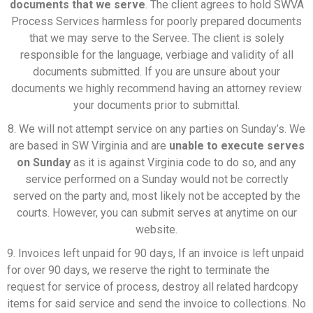
documents that we serve
. The client agrees to hold SWVA
Process Services harmless for poorly prepared documents
that we may serve to the Servee. The client is solely
responsible for the language, verbiage and validity of all
documents submitted. If you are unsure about your
documents we highly recommend having an attorney review
your documents prior to submittal.
8. We will not attempt service on any parties on Sunday’s. We
are based in SW Virginia and are
unable to execute serves
on Sunday
as it is against Virginia code to do so, and any
service performed on a Sunday would not be correctly
served on the party and, most likely not be accepted by the
courts. However, you can submit serves at anytime on our
website.
9. Invoices left unpaid for 90 days, If an invoice is left unpaid
for over 90 days, we reserve the right to terminate the
request for service of process, destroy all related hardcopy
items for said service and send the invoice to collections. No