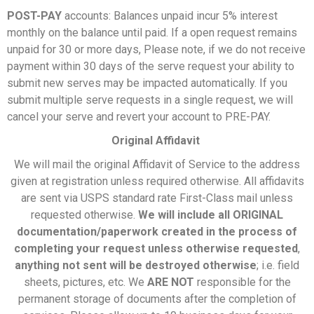
POST-PAY
accounts: Balances unpaid incur 5% interest
monthly on the balance until paid. If a open request remains
unpaid for 30 or more days, Please note, if we do not receive
payment within 30 days of the serve request your ability to
submit new serves may be impacted automatically. If you
submit multiple serve requests in a single request, we will
cancel your serve and revert your account to PRE-PAY.
Original Affidavit
We will mail the original Affidavit of Service to the address
given at registration unless required otherwise. All affidavits
are sent via USPS standard rate First-Class mail unless
requested otherwise.
We will include all ORIGINAL
documentation/paperwork created in the process of
completing your request unless otherwise requested
,
anything not sent will be destroyed otherwise
; i.e. field
sheets, pictures, etc. We
ARE NOT
responsible for the
permanent storage of documents after the completion of