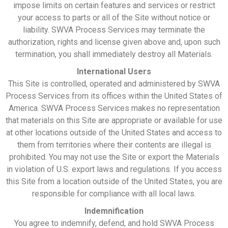
impose limits on certain features and services or restrict
your access to parts or all of the Site without notice or
liability. SWVA Process Services may terminate the
authorization, rights and license given above and, upon such
termination, you shall immediately destroy all Materials.
International Users
This Site is controlled, operated and administered by SWVA
Process Services from its offices within the United States of
America. SWVA Process Services makes no representation
that materials on this Site are appropriate or available for use
at other locations outside of the United States and access to
them from territories where their contents are illegal is
prohibited. You may not use the Site or export the Materials
in violation of U.S. export laws and regulations. If you access
this Site from a location outside of the United States, you are
responsible for compliance with all local laws.
Indemnification
You agree to indemnify, defend, and hold SWVA Process