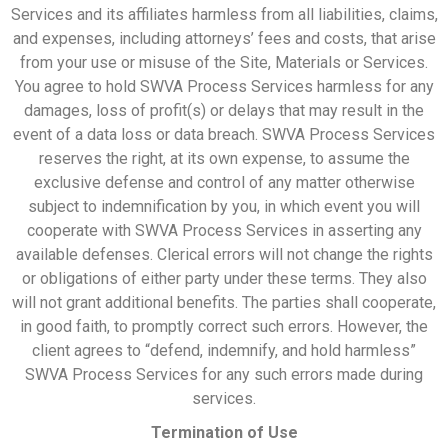
Services and its affiliates harmless from all liabilities, claims,
and expenses, including attorneys’ fees and costs, that arise
from your use or misuse of the Site, Materials or Services.
You agree to hold SWVA Process Services harmless for any
damages, loss of profit(s) or delays that may result in the
event of a data loss or data breach. SWVA Process Services
reserves the right, at its own expense, to assume the
exclusive defense and control of any matter otherwise
subject to indemnification by you, in which event you will
cooperate with SWVA Process Services in asserting any
available defenses. Clerical errors will not change the rights
or obligations of either party under these terms. They also
will not grant additional benefits. The parties shall cooperate,
in good faith, to promptly correct such errors. However, the
client agrees to “defend, indemnify, and hold harmless”
SWVA Process Services for any such errors made during
services.
Termination of Use