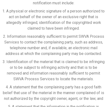
notification must include:
1. A physical or electronic signature of a person authorized to
act on behalf of the owner of an exclusive right that is
allegedly infringed; identification of the copyrighted work
claimed to have been infringed.
2. Information reasonably sufficient to permit SWVA Process
Services to contact the complaining party, such as address,
telephone number and, if available, an electronic mail
address at which the complaining party may be contacted.
3. Identification of the material that is claimed to be infringing
or to be subject to infringing activity and that is to be
removed and information reasonably sufficient to permit
SWVA Process Services to locate the materials.
4. A statement that the complaining party has a good faith
belief that use of the material in the manner complained of is
not authorized by the copyright owner, agent, or the law; and
5. A statement that the information in the notification is