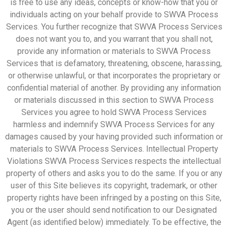
is free to use any ideas, concepts or know-how that you or
individuals acting on your behalf provide to SWVA Process
Services. You further recognize that SWVA Process Services
does not want you to, and you warrant that you shall not,
provide any information or materials to SWVA Process
Services that is defamatory, threatening, obscene, harassing,
or otherwise unlawful, or that incorporates the proprietary or
confidential material of another. By providing any information
or materials discussed in this section to SWVA Process
Services you agree to hold SWVA Process Services
harmless and indemnify SWVA Process Services for any
damages caused by your having provided such information or
materials to SWVA Process Services. Intellectual Property
Violations SWVA Process Services respects the intellectual
property of others and asks you to do the same. If you or any
user of this Site believes its copyright, trademark, or other
property rights have been infringed by a posting on this Site,
you or the user should send notification to our Designated
Agent (as identified below) immediately. To be effective, the