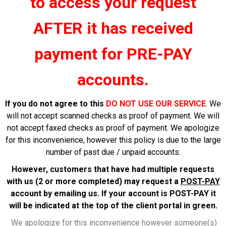
to
access
your request
AFTER it has received
payment for PRE-PAY
accounts.
If you do not agree to this
DO NOT USE OUR SERVICE
. We
will not accept scanned checks as proof of payment. We will
not accept faxed checks as proof of payment. We apologize
for this inconvenience, however this policy is due to the large
number of past due / unpaid accounts.
However, customers that have had multiple requests
with us (2 or more completed) may request a
POST-PAY
account by emailing us. If your account is POST-PAY it
will be indicated at the top of the client portal in green.
We apologize for this inconvenience however someone(s)