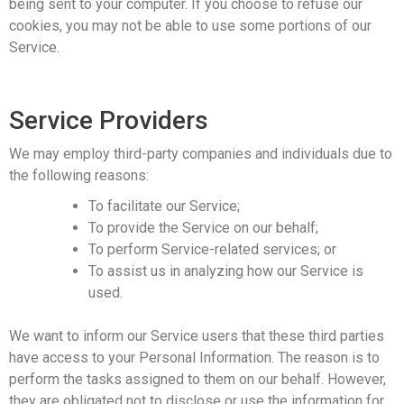
being sent to your computer. If you choose to refuse our
cookies, you may not be able to use some portions of our
Service.
Service Providers
We may employ third-party companies and individuals due to
the following reasons:
To facilitate our Service;
To provide the Service on our behalf;
To perform Service-related services; or
To assist us in analyzing how our Service is
used.
We want to inform our Service users that these third parties
have access to your Personal Information. The reason is to
perform the tasks assigned to them on our behalf. However,
they are obligated not to disclose or use the information for