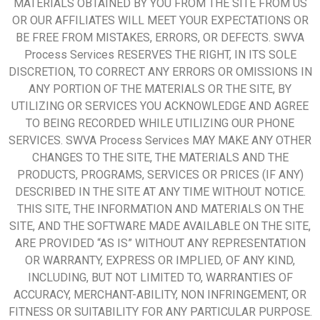
MATERIALS OBTAINED BY YOU FROM THE SITE FROM US
OR OUR AFFILIATES WILL MEET YOUR EXPECTATIONS OR
BE FREE FROM MISTAKES, ERRORS, OR DEFECTS. SWVA
Process Services RESERVES THE RIGHT, IN ITS SOLE
DISCRETION, TO CORRECT ANY ERRORS OR OMISSIONS IN
ANY PORTION OF THE MATERIALS OR THE SITE, BY
UTILIZING OR SERVICES YOU ACKNOWLEDGE AND AGREE
TO BEING RECORDED WHILE UTILIZING OUR PHONE
SERVICES. SWVA Process Services MAY MAKE ANY OTHER
CHANGES TO THE SITE, THE MATERIALS AND THE
PRODUCTS, PROGRAMS, SERVICES OR PRICES (IF ANY)
DESCRIBED IN THE SITE AT ANY TIME WITHOUT NOTICE.
THIS SITE, THE INFORMATION AND MATERIALS ON THE
SITE, AND THE SOFTWARE MADE AVAILABLE ON THE SITE,
ARE PROVIDED “AS IS” WITHOUT ANY REPRESENTATION
OR WARRANTY, EXPRESS OR IMPLIED, OF ANY KIND,
INCLUDING, BUT NOT LIMITED TO, WARRANTIES OF
ACCURACY, MERCHANT-ABILITY, NON INFRINGEMENT, OR
FITNESS OR SUITABILITY FOR ANY PARTICULAR PURPOSE.