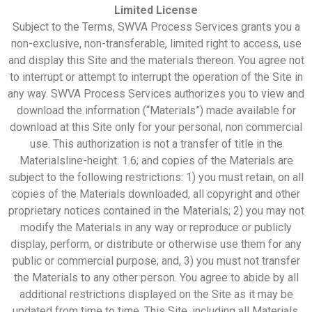
Limited License
Subject to the Terms, SWVA Process Services grants you a
non-exclusive, non-transferable, limited right to access, use
and display this Site and the materials thereon. You agree not
to interrupt or attempt to interrupt the operation of the Site in
any way. SWVA Process Services authorizes you to view and
download the information (“Materials”) made available for
download at this Site only for your personal, non commercial
use. This authorization is not a transfer of title in the
Materialsline-height
:
1.6
;
and copies of the Materials are
subject to the following restrictions: 1) you must retain, on all
copies of the Materials downloaded, all copyright and other
proprietary notices contained in the Materials; 2) you may not
modify the Materials in any way or reproduce or publicly
display, perform, or distribute or otherwise use them for any
public or commercial purpose; and, 3) you must not transfer
the Materials to any other person. You agree to abide by all
additional restrictions displayed on the Site as it may be
updated from time to time. This Site, including all Materials,