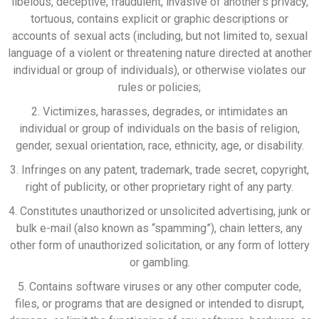
libelous, deceptive, fraudulent, invasive of another’s privacy,
tortuous, contains explicit or graphic descriptions or
accounts of sexual acts (including, but not limited to, sexual
language of a violent or threatening nature directed at another
individual or group of individuals), or otherwise violates our
rules or policies;
2. Victimizes, harasses, degrades, or intimidates an
individual or group of individuals on the basis of religion,
gender, sexual orientation, race, ethnicity, age, or disability.
3. Infringes on any patent, trademark, trade secret, copyright,
right of publicity, or other proprietary right of any party.
4. Constitutes unauthorized or unsolicited advertising, junk or
bulk e-mail (also known as “spamming”), chain letters, any
other form of unauthorized solicitation, or any form of lottery
or gambling.
5. Contains software viruses or any other computer code,
files, or programs that are designed or intended to disrupt,