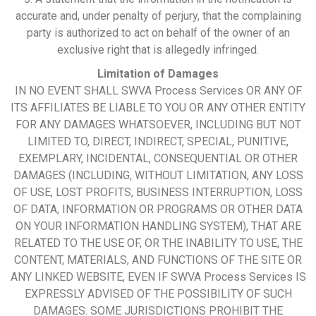
accurate and, under penalty of perjury, that the complaining
party is authorized to act on behalf of the owner of an
exclusive right that is allegedly infringed.
Limitation of Damages
IN NO EVENT SHALL SWVA Process Services OR ANY OF
ITS AFFILIATES BE LIABLE TO YOU OR ANY OTHER ENTITY
FOR ANY DAMAGES WHATSOEVER, INCLUDING BUT NOT
LIMITED TO, DIRECT, INDIRECT, SPECIAL, PUNITIVE,
EXEMPLARY, INCIDENTAL, CONSEQUENTIAL OR OTHER
DAMAGES (INCLUDING, WITHOUT LIMITATION, ANY LOSS
OF USE, LOST PROFITS, BUSINESS INTERRUPTION, LOSS
OF DATA, INFORMATION OR PROGRAMS OR OTHER DATA
ON YOUR INFORMATION HANDLING SYSTEM), THAT ARE
RELATED TO THE USE OF, OR THE INABILITY TO USE, THE
CONTENT, MATERIALS, AND FUNCTIONS OF THE SITE OR
ANY LINKED WEBSITE, EVEN IF SWVA Process Services IS
EXPRESSLY ADVISED OF THE POSSIBILITY OF SUCH
DAMAGES. SOME JURISDICTIONS PROHIBIT THE