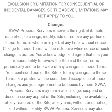
EXCLUSION OR LIMITATION FOR CONSEQUENTIAL OR
INCIDENTAL DAMAGES, SO THE ABOVE LIMITATIONS MAY
NOT APPLY TO YOU.
Changes
SWVA Process Services reserves the right, at its sole
discretion, to change, modify, add or remove any portion of
these Terms in whole or in part, at any time, without notice.
Change to these Terms will be effective when notice of such
change is posted. You acknowledge and agree that it is your
responsibility to review the Site and these Terms
periodically and to be aware of any changes in these Terms.
Your continued use of the Site after any changes to these
Terms are posted will be considered acceptance of those
changes and your agreement to be bound by them. SWVA
Process Services may terminate, change, suspend or
discontinue any aspect of the Site, including the availability
of any features of the Site, at any time, without prior notice,
and without liability. SWVA Process Services may also