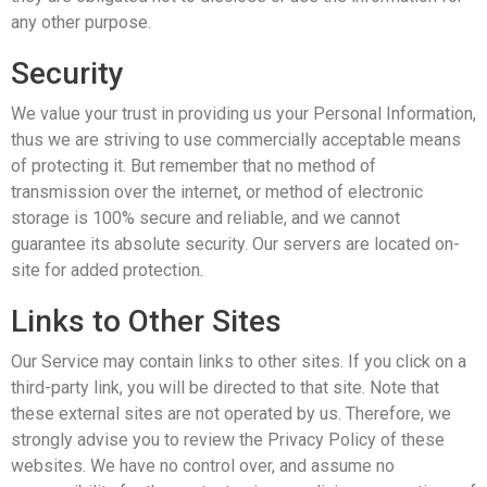
any other purpose.
Security
We value your trust in providing us your Personal Information,
thus we are striving to use commercially acceptable means
of protecting it. But remember that no method of
transmission over the internet, or method of electronic
storage is 100% secure and reliable, and we cannot
guarantee its absolute security. Our servers are located on-
site for added protection.
Links to Other Sites
Our Service may contain links to other sites. If you click on a
third-party link, you will be directed to that site. Note that
these external sites are not operated by us. Therefore, we
strongly advise you to review the Privacy Policy of these
websites. We have no control over, and assume no