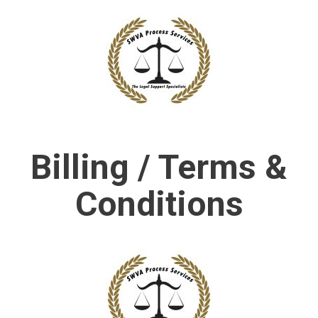
Billing / Terms &
Conditions