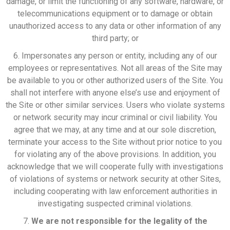
damage, or limit the functioning of any software, hardware, or
telecommunications equipment or to damage or obtain
unauthorized access to any data or other information of any
third party; or
6. Impersonates any person or entity, including any of our
employees or representatives. Not all areas of the Site may
be available to you or other authorized users of the Site. You
shall not interfere with anyone else’s use and enjoyment of
the Site or other similar services. Users who violate systems
or network security may incur criminal or civil liability. You
agree that we may, at any time and at our sole discretion,
terminate your access to the Site without prior notice to you
for violating any of the above provisions. In addition, you
acknowledge that we will cooperate fully with investigations
of violations of systems or network security at other Sites,
including cooperating with law enforcement authorities in
investigating suspected criminal violations.
7.
We are not responsible for the legality of the