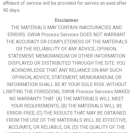
affidavit of service will be provided for serves un-paid after
90 days.
Disclaimer
THE MATERIALS MAY CONTAIN INACCURACIES AND
ERRORS. SWVA Process Services DOES NOT WARRANT
THE ACCURACY OR COMPLETENESS OF THE MATERIALS
OR THE RELIABILITY OF ANY ADVICE, OPINION,
STATEMENT, MEMORANDUM OR OTHER INFORMATION
DISPLAYED OR DISTRIBUTED THROUGH THE SITE. YOU
ACKNOWLEDGE THAT ANY RELIANCE ON ANY SUCH
OPINION, ADVICE, STATEMENT, MEMORANDUM, OR
INFORMATION SHALL BE AT YOUR SOLE RISK. WITHOUT
LIMITING THE FOREGOING, SWVA Process Services MAKES
NO WARRANTY THAT: (A) THE MATERIALS WILL MEET
YOUR REQUIREMENTS; (B) THE MATERIALS WILL BE
ERROR-FREE; (C) THE RESULTS THAT MAY BE OBTAINED
FROM THE USE OF THE MATERIALS WILL BE EFFECTIVE,
ACCURATE, OR RELIABLE; OR, (D) THE QUALITY OF THE