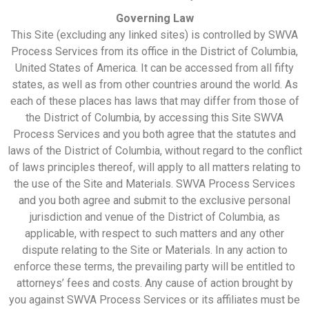
Governing Law
This Site (excluding any linked sites) is controlled by SWVA
Process Services from its office in the District of Columbia,
United States of America. It can be accessed from all fifty
states, as well as from other countries around the world. As
each of these places has laws that may differ from those of
the District of Columbia, by accessing this Site SWVA
Process Services and you both agree that the statutes and
laws of the District of Columbia, without regard to the conflict
of laws principles thereof, will apply to all matters relating to
the use of the Site and Materials. SWVA Process Services
and you both agree and submit to the exclusive personal
jurisdiction and venue of the District of Columbia, as
applicable, with respect to such matters and any other
dispute relating to the Site or Materials. In any action to
enforce these terms, the prevailing party will be entitled to
attorneys’ fees and costs. Any cause of action brought by
you against SWVA Process Services or its affiliates must be