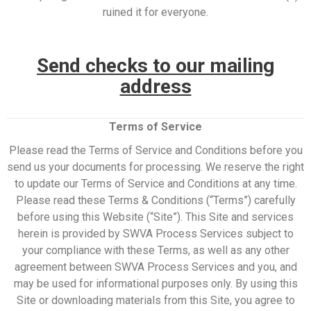
ruined it for everyone.
Send checks to our mailing
address
Terms of Service
Please read the Terms of Service and Conditions before you
send us your documents for processing. We reserve the right
to update our Terms of Service and Conditions at any time.
Please read these Terms & Conditions (“Terms”) carefully
before using this Website (“Site”). This Site and services
herein is provided by SWVA Process Services subject to
your compliance with these Terms, as well as any other
agreement between SWVA Process Services and you, and
may be used for informational purposes only. By using this
Site or downloading materials from this Site, you agree to