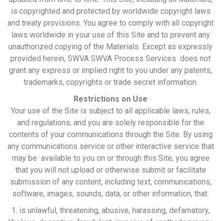
is copyrighted and protected by worldwide copyright laws
and treaty provisions. You agree to comply with all copyright
laws worldwide in your use of this Site and to prevent any
unauthorized copying of the Materials. Except as expressly
provided herein, SWVA SWVA Process Services does not
grant any express or implied right to you under any patents,
trademarks, copyrights or trade secret information.
Restrictions on Use
Your use of the Site is subject to all applicable laws, rules,
and regulations, and you are solely responsible for the
contents of your communications through the Site. By using
any communications service or other interactive service that
may be available to you on or through this Site, you agree
that you will not upload or otherwise submit or facilitate
submission of any content, including text, communications,
software, images, sounds, data, or other information, that:
1. is unlawful, threatening, abusive, harassing, defamatory,