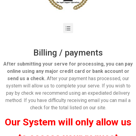
Billing / payments
After submitting your serve for processing, you can pay
online using any major credit card or bank account or
send us a check.
After your payment has processed, our
system will allow us to complete your serve. If you wish to
pay by check we recommend using an expediated delivery
method. If you have difficulty receiving email you can mail a
check for the total listed on our site.
Our System will only allow us