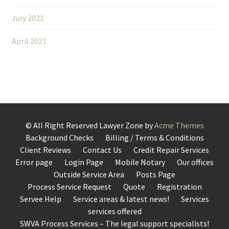
July 2021
April 2021
© All Right Reserved
Lawyer Zone by
Acme Themes
Background Checks
Billing / Terms & Conditions
Client Reviews
Contact Us
Credit Repair Services
Error page
Login Page
Mobile Notary
Our offices
Outside Service Area
Posts Page
Process Service Request
Quote
Registration
Servee Help
Service areas & latest news!
Services
services offered
SWVA Process Services – The legal support specialists!