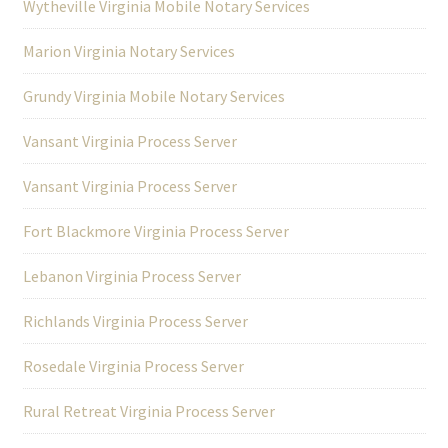
Wytheville Virginia Mobile Notary Services
Marion Virginia Notary Services
Grundy Virginia Mobile Notary Services
Vansant Virginia Process Server
Vansant Virginia Process Server
Fort Blackmore Virginia Process Server
Lebanon Virginia Process Server
Richlands Virginia Process Server
Rosedale Virginia Process Server
Rural Retreat Virginia Process Server