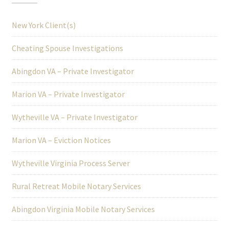
New York Client(s)
Cheating Spouse Investigations
Abingdon VA – Private Investigator
Marion VA – Private Investigator
Wytheville VA – Private Investigator
Marion VA – Eviction Notices
Wytheville Virginia Process Server
Rural Retreat Mobile Notary Services
Abingdon Virginia Mobile Notary Services