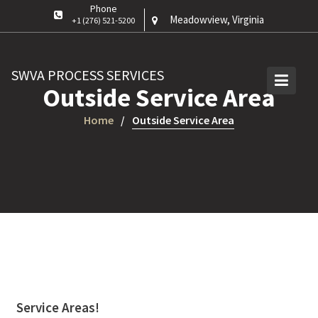
Skip
Phone
Meadowview, Virginia
+1 (276) 521-5200
to
content
SWVA PROCESS SERVICES
Outside Service Area
Home
Outside Service Area
Service Areas!