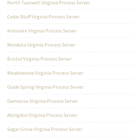
North Tazewell Virginia Process Server
Cedar Bluff Virginia Process Server
Amonate Virginia Process Server
Mendota Virginia Process Server
Bristol Virginia Process Server
Meadowview Virginia Process Server
Glade Spring Virginia Process Server
Damascus Virginia Process Server
Abingdon Virginia Process Server
Sugar Grove Virginia Process Server