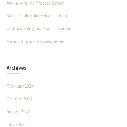
Atkins Virginia Process Server
Saltville Virginia Process Server
Chilhowie Virginia Process Server
Marion Virginia Process Server
Archives
February 2024
October 2022
August 2022
July 2022