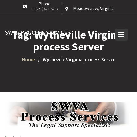
Phone
Meadowview, Virginia
+1 (276) 521-5200
Tag:
Wytheville Virginia
SWVA PROCESS SERVICES
process Server
Home
Wytheville Virginia process Server