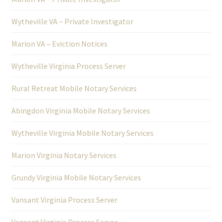
Wytheville VA – Private Investigator
Marion VA – Eviction Notices
Wytheville Virginia Process Server
Rural Retreat Mobile Notary Services
Abingdon Virginia Mobile Notary Services
Wytheville Virginia Mobile Notary Services
Marion Virginia Notary Services
Grundy Virginia Mobile Notary Services
Vansant Virginia Process Server
Vansant Virginia Process Server