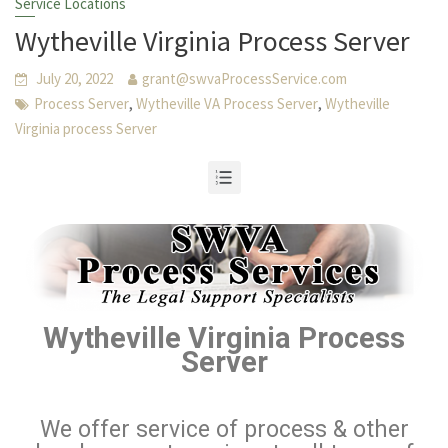
Service Locations
Wytheville Virginia Process Server
July 20, 2022
grant@swvaProcessService.com
,
,
Process Server
Wytheville VA Process Server
Wytheville
Virginia process Server
Wytheville Virginia Process
Server
We offer service of process & other