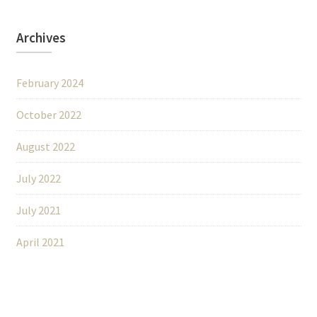
Archives
February 2024
October 2022
August 2022
July 2022
July 2021
April 2021