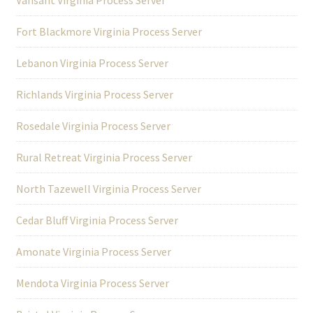
Fort Blackmore Virginia Process Server
Lebanon Virginia Process Server
Richlands Virginia Process Server
Rosedale Virginia Process Server
Rural Retreat Virginia Process Server
North Tazewell Virginia Process Server
Cedar Bluff Virginia Process Server
Amonate Virginia Process Server
Mendota Virginia Process Server