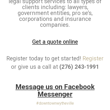
legal support services to all types of
clients including: lawyers,
government entities, pro se’s,
corporations and insurance
companies.
Get a quote online
Register today to get started!
Register
or give us a call at
(276) 243-1991
Message us on Facebook
Messenger
#downtownwytheville