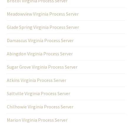
Bristol Virginia Process Server
Meadowview Virginia Process Server
Glade Spring Virginia Process Server
Damascus Virginia Process Server
Abingdon Virginia Process Server
Sugar Grove Virginia Process Server
Atkins Virginia Process Server
Saltville Virginia Process Server
Chilhowie Virginia Process Server
Marion Virginia Process Server