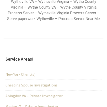
Wytheville VA – Wytheville Virginia – Wythe County
Virginia – Wythe County VA – Wythe County Virginia
Process Server – Wytheville Virginia Process Server –
Serve paperwork Wytheville – Process Server Near Me
Service Areas!
New York Client(s)
Cheating Spouse Investigations
Abingdon VA – Private Investigator
Marion VA – Private Investigator